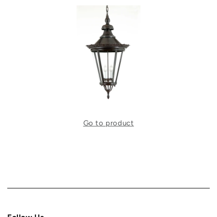
Go to product