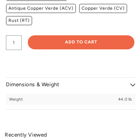
Antique Copper Verde (ACV)
Copper Verde (CV)
Rust (RT)
ADD TO CART
Dimensions & Weight
Weight
44.0 lb
Recently Viewed