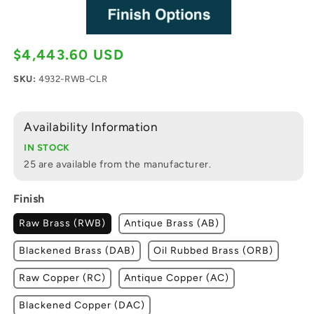
$4,443.60 USD
Regular price
SKU:
4932-RWB-CLR
Availability Information
IN STOCK
25 are available from the manufacturer.
Finish
Raw Brass (RWB)
Antique Brass (AB)
Blackened Brass (DAB)
Oil Rubbed Brass (ORB)
Raw Copper (RC)
Antique Copper (AC)
Blackened Copper (DAC)