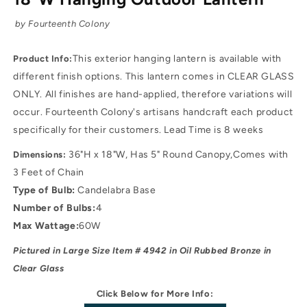
by Fourteenth Colony
This exterior hanging lantern is available with
Product Info:
different finish options. This lantern comes in CLEAR GLASS
ONLY. All finishes are hand-applied, therefore variations will
occur. Fourteenth Colony's artisans handcraft each product
specifically for their customers. Lead Time is 8 weeks
36"H x 18"W, Has 5" Round Canopy,Comes with
Dimensions:
3 Feet of Chain
Type of Bulb:
Candelabra Base
Number of Bulbs:
4
Max Wattage:
60W
Pictured in Large Size Item # 4942 in Oil Rubbed Bronze
in
Clear Glass
Click Below for More Info: