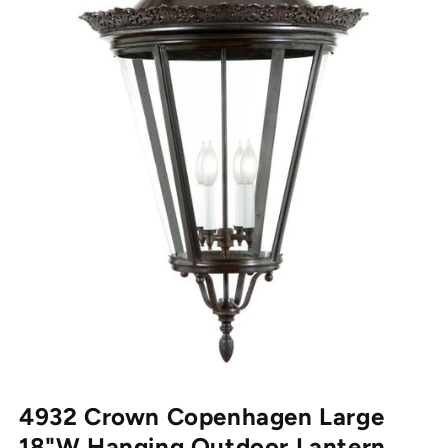
Open media 1 in modal
4932 Crown Copenhagen Large
18"W Hanging Outdoor Lantern