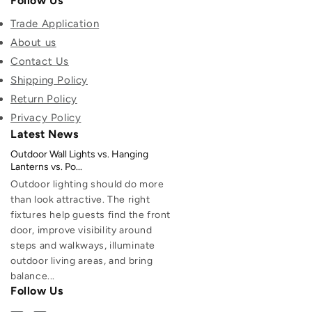
Follow Us
Trade Application
About us
Contact Us
Shipping Policy
Return Policy
Privacy Policy
Latest News
Outdoor Wall Lights vs. Hanging
Lanterns vs. Po...
Outdoor lighting should do more
than look attractive. The right
fixtures help guests find the front
door, improve visibility around
steps and walkways, illuminate
outdoor living areas, and bring
balance...
Follow Us