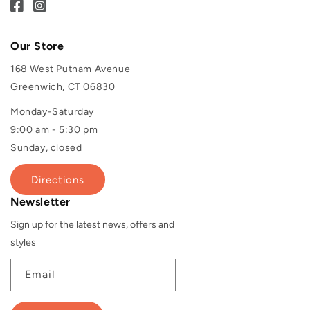
Our Store
168 West Putnam Avenue
Greenwich, CT 06830
Monday-Saturday
9:00 am - 5:30 pm
Sunday, closed
Directions
Newsletter
Sign up for the latest news, offers and
styles
Email