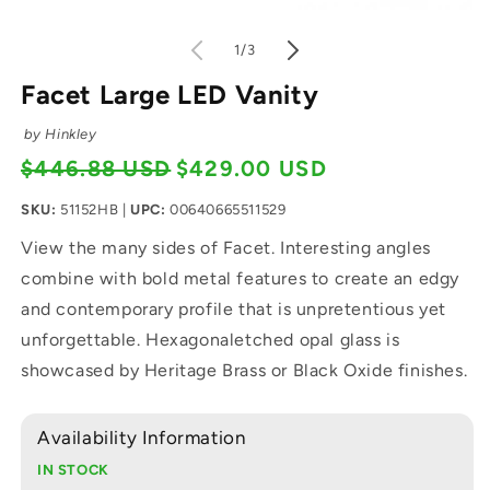
Open media 2 in modal
O
of
1
/
3
Facet Large LED Vanity
by Hinkley
$446.88 USD
$429.00 USD
Regular price
Sale price
SKU:
51152HB
|
UPC:
00640665511529
View the many sides of Facet. Interesting angles
combine with bold metal features to create an edgy
and contemporary profile that is unpretentious yet
unforgettable. Hexagonaletched opal glass is
showcased by Heritage Brass or Black Oxide finishes.
Availability Information
IN STOCK