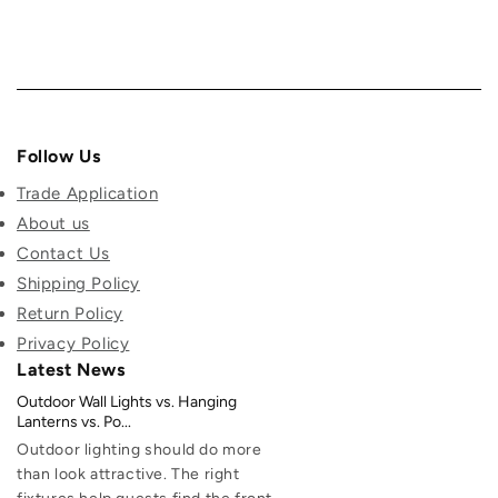
Follow Us
Trade Application
About us
Contact Us
Shipping Policy
Return Policy
Privacy Policy
Latest News
Outdoor Wall Lights vs. Hanging
Lanterns vs. Po...
Outdoor lighting should do more
than look attractive. The right