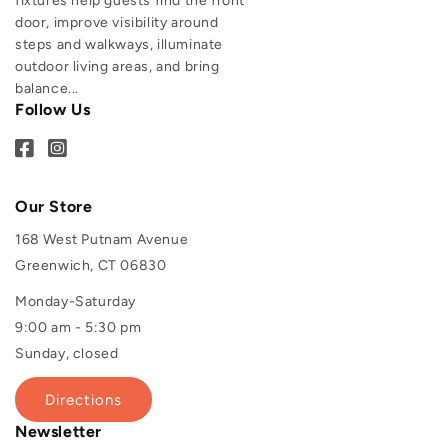
fixtures help guests find the front
door, improve visibility around
steps and walkways, illuminate
outdoor living areas, and bring
balance...
Follow Us
Our Store
168 West Putnam Avenue
Greenwich, CT 06830
Monday-Saturday
9:00 am - 5:30 pm
Sunday, closed
Directions
Newsletter