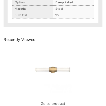
Option
Damp Rated
Material
Steel
Bulb CRI
95
Recently Viewed
Go to product