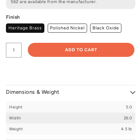
562 are available from the manufacturer.
Finish
Heritage Brass
Polished Nickel
Black Oxide
ADD TO CART
Dimensions & Weight
Height
5.0
Width
26.0
Weight
4.5 lb