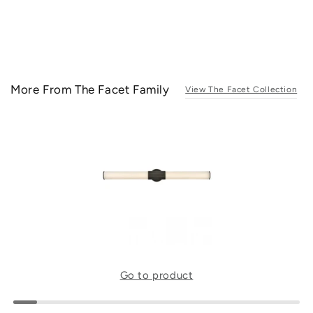
More From The Facet Family
View The Facet Collection
Go to product