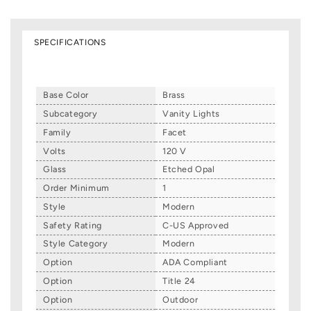
SPECIFICATIONS
Base Color
Brass
Subcategory
Vanity Lights
Family
Facet
Volts
120 V
Glass
Etched Opal
Order Minimum
1
Style
Modern
Safety Rating
C-US Approved
Style Category
Modern
Option
ADA Compliant
Option
Title 24
Option
Outdoor